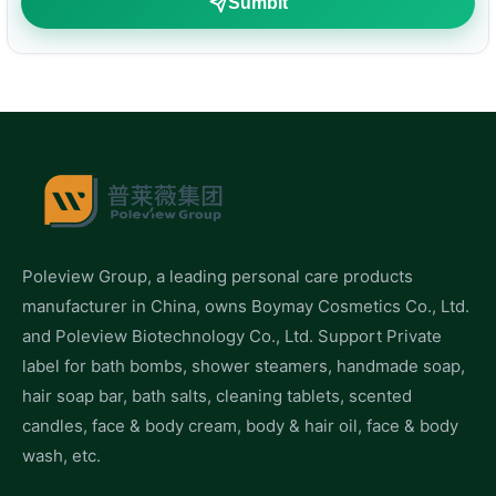
Sumbit
Poleview Group, a leading personal care products
manufacturer in China, owns Boymay Cosmetics Co., Ltd.
and Poleview Biotechnology Co., Ltd. Support Private
label for bath bombs, shower steamers, handmade soap,
hair soap bar, bath salts, cleaning tablets, scented
candles, face & body cream, body & hair oil, face & body
wash, etc.