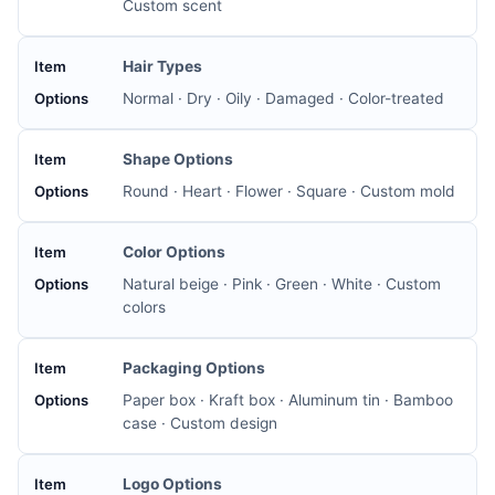
Custom scent
Hair Types
Normal · Dry · Oily · Damaged · Color-treated
Shape Options
Round · Heart · Flower · Square · Custom mold
Color Options
Natural beige · Pink · Green · White · Custom
colors
Packaging Options
Paper box · Kraft box · Aluminum tin · Bamboo
case · Custom design
Logo Options