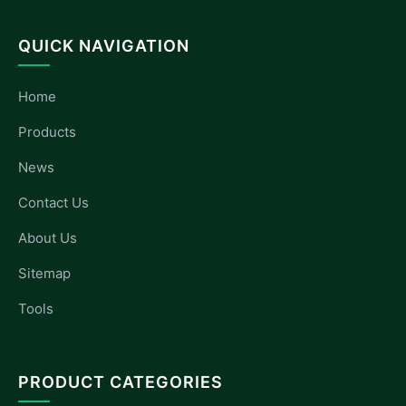
QUICK NAVIGATION
Home
Products
News
Contact Us
About Us
Sitemap
Tools
PRODUCT CATEGORIES