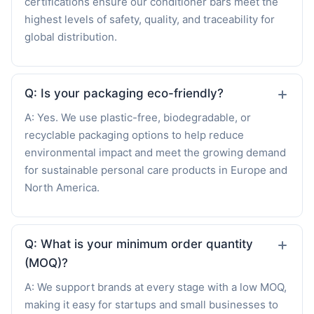
certifications ensure our conditioner bars meet the
highest levels of safety, quality, and traceability for
global distribution.
Q: Is your packaging eco-friendly?
A: Yes. We use plastic-free, biodegradable, or
recyclable packaging options to help reduce
environmental impact and meet the growing demand
for sustainable personal care products in Europe and
North America.
Q: What is your minimum order quantity
(MOQ)?
A: We support brands at every stage with a low MOQ,
making it easy for startups and small businesses to