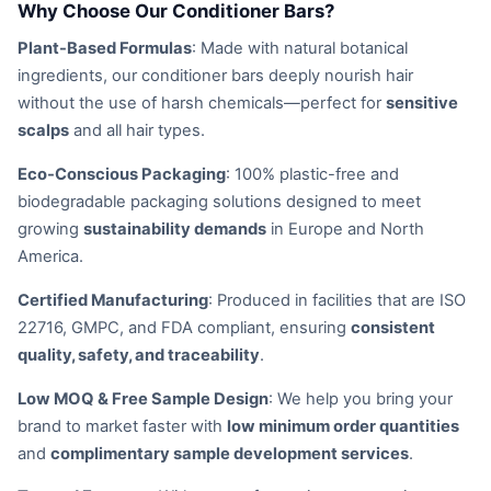
Why Choose Our Conditioner Bars?
Plant-Based Formulas
: Made with natural botanical
ingredients, our conditioner bars deeply nourish hair
without the use of harsh chemicals—perfect for
sensitive
scalps
and all hair types.
Eco-Conscious Packaging
: 100% plastic-free and
biodegradable packaging solutions designed to meet
growing
sustainability demands
in Europe and North
America.
Certified Manufacturing
: Produced in facilities that are ISO
22716, GMPC, and FDA compliant, ensuring
consistent
quality, safety, and traceability
.
Low MOQ & Free Sample Design
: We help you bring your
brand to market faster with
low minimum order quantities
and
complimentary sample development services
.