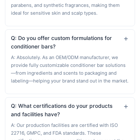
parabens, and synthetic fragrances, making them
ideal for sensitive skin and scalp types.
Q: Do you offer custom formulations for
conditioner bars?
A: Absolutely. As an OEM/ODM manufacturer, we
provide fully customizable conditioner bar solutions
—from ingredients and scents to packaging and
labeling—helping your brand stand out in the market.
Q: What certifications do your products
and facilities have?
A: Our production facilities are certified with ISO
22716, GMPC, and FDA standards. These