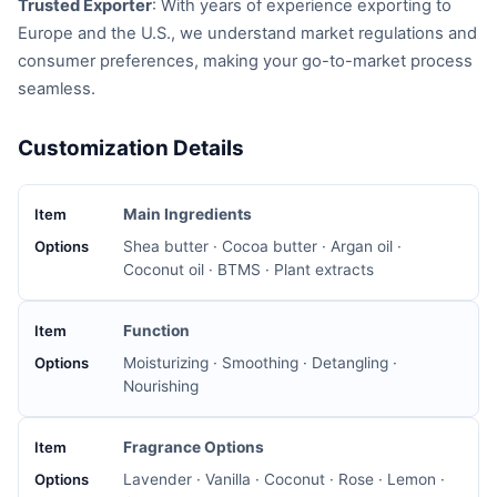
Trusted Exporter
: With years of experience exporting to
Europe and the U.S., we understand market regulations and
consumer preferences, making your go-to-market process
seamless.
Customization Details
Main Ingredients
Shea butter · Cocoa butter · Argan oil ·
Coconut oil · BTMS · Plant extracts
Function
Moisturizing · Smoothing · Detangling ·
Nourishing
Fragrance Options
Lavender · Vanilla · Coconut · Rose · Lemon ·