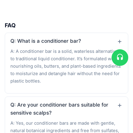
FAQ
Q: What is a conditioner bar?
A: A conditioner bar is a solid, waterless alternative
to traditional liquid conditioner. It’s formulated with
nourishing oils, butters, and plant-based ingredients
to moisturize and detangle hair without the need for
plastic bottles.
Q: Are your conditioner bars suitable for
sensitive scalps?
A: Yes, our conditioner bars are made with gentle,
natural botanical ingredients and free from sulfates,