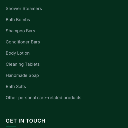
Shower Steamers
Bath Bombs
Shampoo Bars
Conditioner Bars
Body Lotion
Cleaning Tablets
Handmade Soap
Bath Salts
Other personal care-related products
GET IN TOUCH