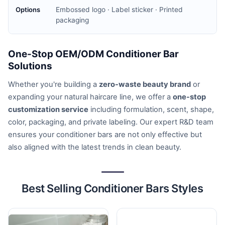
Embossed logo · Label sticker · Printed
packaging
One-Stop OEM/ODM Conditioner Bar
Solutions
Whether you're building a
zero-waste beauty brand
or
expanding your natural haircare line, we offer a
one-stop
customization service
including formulation, scent, shape,
color, packaging, and private labeling. Our expert R&D team
ensures your conditioner bars are not only effective but
also aligned with the latest trends in clean beauty.
Best Selling Conditioner Bars Styles