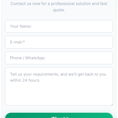
Contact us now for a professional solution and fast
quote.
Your Name:
E-mail:*
Phone / WhatsApp:
Tell us your requirements, and we'll get back to you within 24 hours.