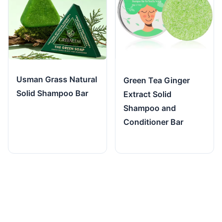
Usman Grass Natural
Green Tea Ginger
Solid Shampoo Bar
Extract Solid
Shampoo and
Conditioner Bar