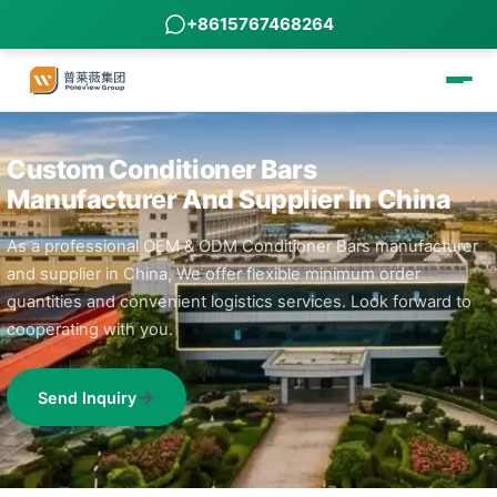
+8615767468264
Custom Conditioner Bars
Manufacturer And Supplier In China
As a professional OEM & ODM Conditioner Bars manufacturer
and supplier in China, We offer flexible minimum order
quantities and convenient logistics services. Look forward to
cooperating with you.
Send Inquiry