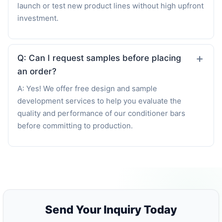
launch or test new product lines without high upfront
investment.
Q: Can I request samples before placing
an order?
A: Yes! We offer free design and sample
development services to help you evaluate the
quality and performance of our conditioner bars
before committing to production.
Send Your Inquiry Today