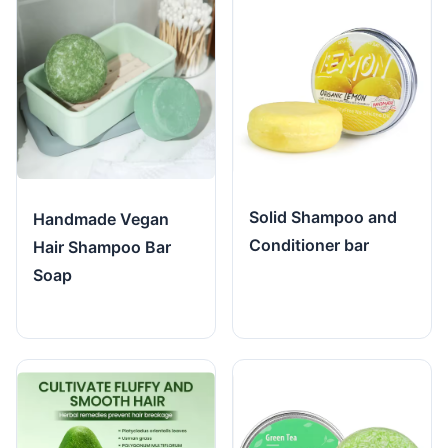
Solid Shampoo and
Handmade Vegan
Conditioner bar
Hair Shampoo Bar
Soap