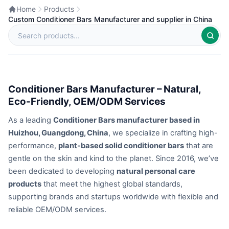
Home
Products
Custom Conditioner Bars Manufacturer and supplier in China
Conditioner Bars Manufacturer – Natural,
Eco-Friendly, OEM/ODM Services
As a leading
Conditioner Bars manufacturer based in
Huizhou, Guangdong, China
, we specialize in crafting high-
performance,
plant-based solid conditioner bars
that are
gentle on the skin and kind to the planet. Since 2016, we’ve
been dedicated to developing
natural personal care
products
that meet the highest global standards,
supporting brands and startups worldwide with flexible and
reliable OEM/ODM services.