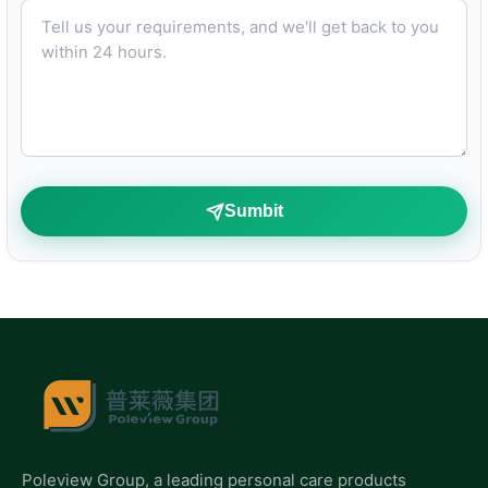
Tell us your requirements, and we'll get back to you within 24 hours.
Sumbit
Poleview Group, a leading personal care products