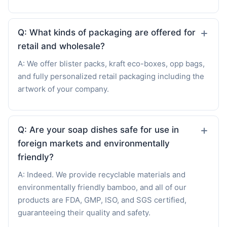
Q: What kinds of packaging are offered for
retail and wholesale?
A: We offer blister packs, kraft eco-boxes, opp bags,
and fully personalized retail packaging including the
artwork of your company.
Q: Are your soap dishes safe for use in
foreign markets and environmentally
friendly?
A: Indeed. We provide recyclable materials and
environmentally friendly bamboo, and all of our
products are FDA, GMP, ISO, and SGS certified,
guaranteeing their quality and safety.