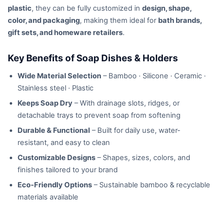
plastic
, they can be fully customized in
design, shape,
color, and packaging
, making them ideal for
bath brands,
gift sets, and homeware retailers
.
Key Benefits of Soap Dishes & Holders
Wide Material Selection
– Bamboo · Silicone · Ceramic ·
Stainless steel · Plastic
Keeps Soap Dry
– With drainage slots, ridges, or
detachable trays to prevent soap from softening
Durable & Functional
– Built for daily use, water-
resistant, and easy to clean
Customizable Designs
– Shapes, sizes, colors, and
finishes tailored to your brand
Eco-Friendly Options
– Sustainable bamboo & recyclable
materials available