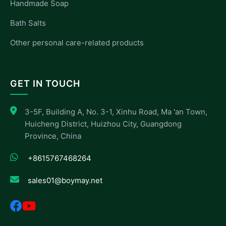
Handmade Soap
Bath Salts
Other personal care-related products
GET IN TOUCH
3-5F, Building A, No. 3-1, Xinhu Road, Ma 'an Town,
Huicheng District, Huizhou City, Guangdong
Province, China
+8615767468264
sales01@boymay.net