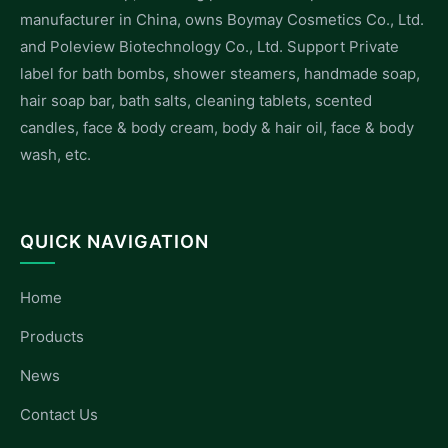
manufacturer in China, owns Boymay Cosmetics Co., Ltd.
and Poleview Biotechnology Co., Ltd. Support Private
label for bath bombs, shower steamers, handmade soap,
hair soap bar, bath salts, cleaning tablets, scented
candles, face & body cream, body & hair oil, face & body
wash, etc.
QUICK NAVIGATION
Home
Products
News
Contact Us