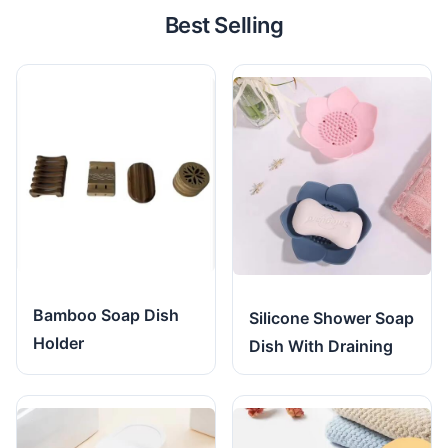
Best Selling
Bamboo Soap Dish
Silicone Shower Soap
Holder
Dish With Draining