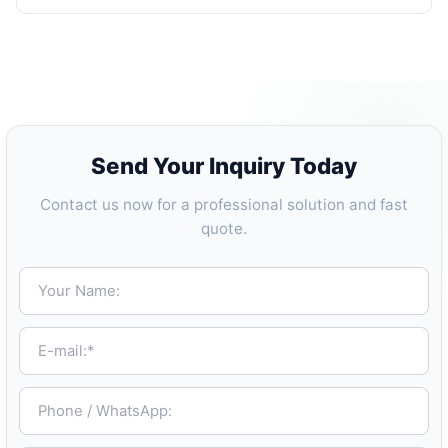
Send Your Inquiry Today
Contact us now for a professional solution and fast
quote.
Your Name:
E-mail:*
Phone / WhatsApp: