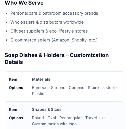
Who We Serve
Personal care & bathroom accessory brands
Wholesalers & distributors worldwide
Gift set suppliers & eco-lifestyle stores
E-commerce sellers (Amazon, Shopify, etc.)
Soap Dishes & Holders – Customization
Details
Materials
Bamboo · Silicone · Ceramic · Stainless steel ·
Plastic
Shapes & Sizes
Round · Oval · Rectangular · Travel-size ·
Custom molds with logo