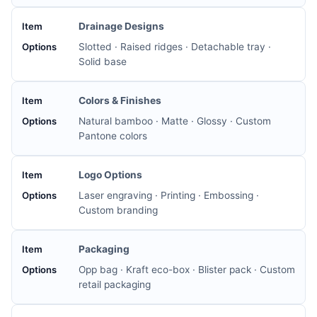
Drainage Designs
Slotted · Raised ridges · Detachable tray ·
Solid base
Colors & Finishes
Natural bamboo · Matte · Glossy · Custom
Pantone colors
Logo Options
Laser engraving · Printing · Embossing ·
Custom branding
Packaging
Opp bag · Kraft eco-box · Blister pack · Custom
retail packaging