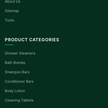
About Us
Sitemap
Tools
PRODUCT CATEGORIES
Shower Steamers
Bath Bombs
Shampoo Bars
Conditioner Bars
Body Lotion
Cleaning Tablets