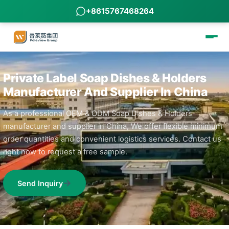
+8615767468264
Private Label Soap Dishes & Holders
Manufacturer And Supplier In China
As a professional OEM & ODM Soap Dishes & Holders
manufacturer and supplier in China, We offer flexible minimum
order quantities and convenient logistics services. Contact us
right now to request a free sample.
Send Inquiry