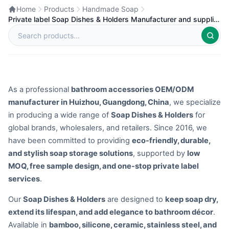
Home
Products
Handmade Soap
Private label Soap Dishes & Holders Manufacturer and supplier
in China
As a professional
bathroom accessories OEM/ODM
manufacturer in Huizhou, Guangdong, China
, we specialize
in producing a wide range of
Soap Dishes & Holders
for
global brands, wholesalers, and retailers. Since 2016, we
have been committed to providing
eco-friendly, durable,
and stylish soap storage solutions
, supported by
low
MOQ, free sample design, and one-stop private label
services
.
Our
Soap Dishes & Holders
are designed to
keep soap dry,
extend its lifespan, and add elegance to bathroom décor
.
Available in
bamboo, silicone, ceramic, stainless steel, and