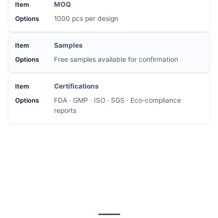
MOQ
1000 pcs per design
Samples
Free samples available for confirmation
Certifications
FDA · GMP · ISO · SGS · Eco-compliance
reports