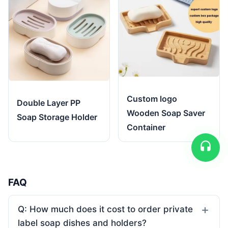
Custom logo
Double Layer PP
Wooden Soap Saver
Soap Storage Holder
Container
FAQ
Q: How much does it cost to order private
label soap dishes and holders?