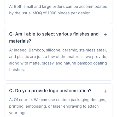
A: Both small and large orders can be accommodated
by the usual MOQ of 1000 pieces per design.
Q: Am I able to select various finishes and
materials?
A: Indeed. Bamboo, silicone, ceramic, stainless steel,
and plastic are just a few of the materials we provide,
along with matte, glossy, and natural bamboo coating
finishes.
Q: Do you provide logo customization?
A: Of course. We can use custom packaging designs,
printing, embossing, or laser engraving to attach
your logo.