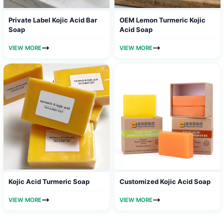
Private Label Kojic Acid Bar
OEM Lemon Turmeric Kojic
Soap
Acid Soap
VIEW MORE
VIEW MORE
Kojic Acid Turmeric Soap
Customized Kojic Acid Soap
VIEW MORE
VIEW MORE