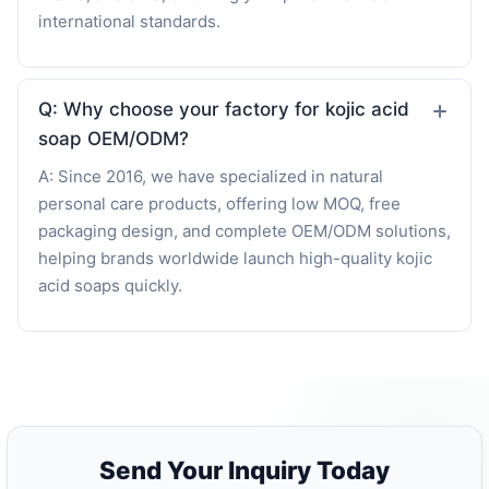
international standards.
Q: Why choose your factory for kojic acid
soap OEM/ODM?
A: Since 2016, we have specialized in natural
personal care products, offering low MOQ, free
packaging design, and complete OEM/ODM solutions,
helping brands worldwide launch high-quality kojic
acid soaps quickly.
Send Your Inquiry Today