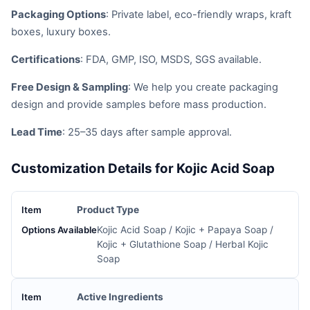
Packaging Options
: Private label, eco-friendly wraps, kraft
boxes, luxury boxes.
Certifications
: FDA, GMP, ISO, MSDS, SGS available.
Free Design & Sampling
: We help you create packaging
design and provide samples before mass production.
Lead Time
: 25–35 days after sample approval.
Customization Details for Kojic Acid Soap
Product Type
Kojic Acid Soap / Kojic + Papaya Soap /
Kojic + Glutathione Soap / Herbal Kojic
Soap
Active Ingredients