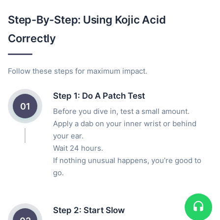
Step-By-Step: Using Kojic Acid
Correctly
Follow these steps for maximum impact.
Step 1: Do A Patch Test
01
Before you dive in, test a small amount.
Apply a dab on your inner wrist or behind
your ear.
Wait 24 hours.
If nothing unusual happens, you’re good to
go.
Step 2: Start Slow