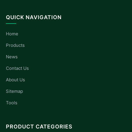
QUICK NAVIGATION
Home
Products
News
Contact Us
About Us
Sitemap
Tools
PRODUCT CATEGORIES