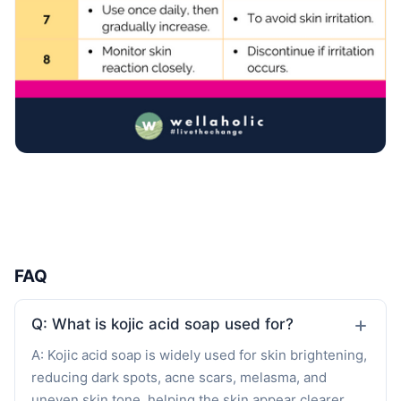
FAQ
Q: What is kojic acid soap used for?
A: Kojic acid soap is widely used for skin brightening,
reducing dark spots, acne scars, melasma, and
uneven skin tone, helping the skin appear clearer