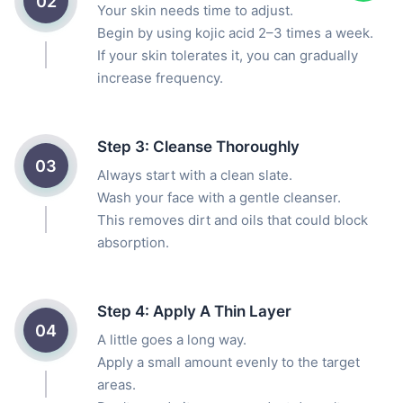
02
Your skin needs time to adjust.
Begin by using kojic acid 2–3 times a week.
If your skin tolerates it, you can gradually
increase frequency.
Step 3: Cleanse Thoroughly
03
Always start with a clean slate.
Wash your face with a gentle cleanser.
This removes dirt and oils that could block
absorption.
Step 4: Apply A Thin Layer
04
A little goes a long way.
Apply a small amount evenly to the target
areas.