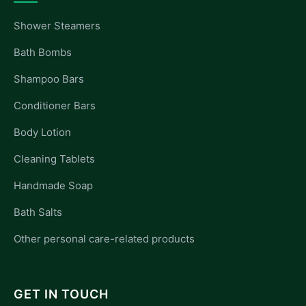
Shower Steamers
Bath Bombs
Shampoo Bars
Conditioner Bars
Body Lotion
Cleaning Tablets
Handmade Soap
Bath Salts
Other personal care-related products
GET IN TOUCH