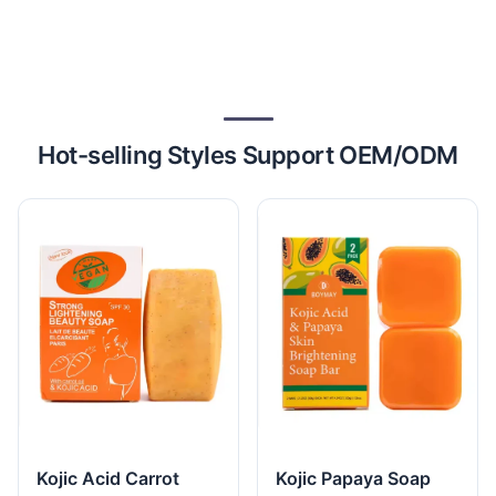
Hot-selling Styles Support OEM/ODM
Kojic Acid Carrot
Kojic Papaya Soap