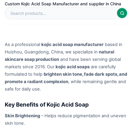
Custom Kojic Acid Soap Manufacturer and supplier in China
As a professional
kojic acid soap manufacturer
based in
Huizhou, Guangdong, China, we specialize in
natural
skincare soap production
and have been serving global
markets since 2016. Our
kojic acid soaps
are carefully
formulated to help
brighten skin tone, fade dark spots, and
promote a radiant complexion
, while remaining gentle and
safe for daily use.
Key Benefits of Kojic Acid Soap
Skin Brightening
– Helps reduce pigmentation and uneven
skin tone.