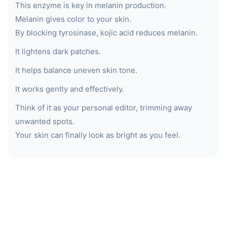
This enzyme is key in melanin production.
Melanin gives color to your skin.
By blocking tyrosinase, kojic acid reduces melanin.
It lightens dark patches.
It helps balance uneven skin tone.
It works gently and effectively.
Think of it as your personal editor, trimming away
unwanted spots.
Your skin can finally look as bright as you feel.