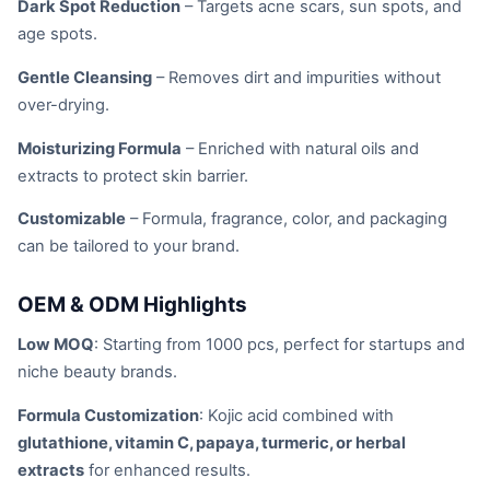
Dark Spot Reduction
– Targets acne scars, sun spots, and
age spots.
Gentle Cleansing
– Removes dirt and impurities without
over-drying.
Moisturizing Formula
– Enriched with natural oils and
extracts to protect skin barrier.
Customizable
– Formula, fragrance, color, and packaging
can be tailored to your brand.
OEM & ODM Highlights
Low MOQ
: Starting from 1000 pcs, perfect for startups and
niche beauty brands.
Formula Customization
: Kojic acid combined with
glutathione, vitamin C, papaya, turmeric, or herbal
extracts
for enhanced results.