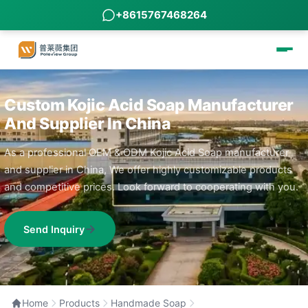
+8615767468264
Custom Kojic Acid Soap Manufacturer
And Supplier In China
As a professional OEM & ODM Kojic Acid Soap manufacturer
and supplier in China, We offer highly customizable products
and competitive prices. Look forward to cooperating with you.
Send Inquiry
Home
Products
Handmade Soap