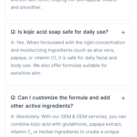
and smoother.
Q: Is kojic acid soap safe for daily use?
A: Yes. When formulated with the right concentration
and moisturizing ingredients (such as aloe vera,
papaya, or vitamin C), it is safe for daily facial and
body use. We also offer formulas suitable for
sensitive skin.
Q: Can I customize the formula and add
other active ingredients?
A: Absolutely. With our OEM & ODM services, you can
combine kojic acid with glutathione, papaya extract,
vitamin C, or herbal ingredients to create a unique