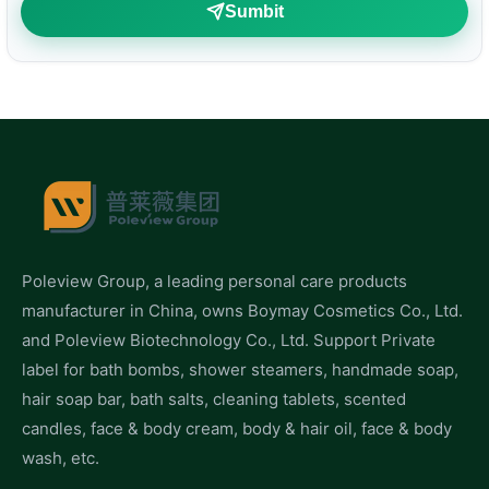
Sumbit
Poleview Group, a leading personal care products
manufacturer in China, owns Boymay Cosmetics Co., Ltd.
and Poleview Biotechnology Co., Ltd. Support Private
label for bath bombs, shower steamers, handmade soap,
hair soap bar, bath salts, cleaning tablets, scented
candles, face & body cream, body & hair oil, face & body
wash, etc.