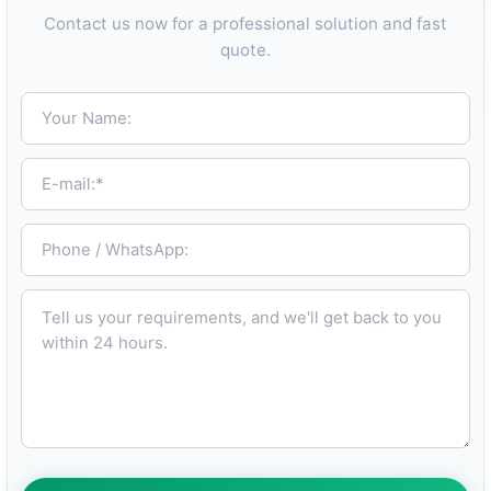
Contact us now for a professional solution and fast
quote.
Your Name:
E-mail:*
Phone / WhatsApp:
Tell us your requirements, and we'll get back to you within 24 hours.