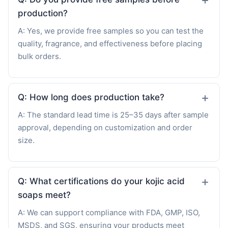
production?
A: Yes, we provide free samples so you can test the
quality, fragrance, and effectiveness before placing
bulk orders.
Q: How long does production take?
A: The standard lead time is 25–35 days after sample
approval, depending on customization and order
size.
Q: What certifications do your kojic acid
soaps meet?
A: We can support compliance with FDA, GMP, ISO,
MSDS, and SGS, ensuring your products meet