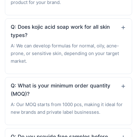
product for your brand.
Q: Does kojic acid soap work for all skin
types?
A: We can develop formulas for normal, oily, acne-
prone, or sensitive skin, depending on your target
market.
Q: What is your minimum order quantity
(MOQ)?
A: Our MOQ starts from 1000 pcs, making it ideal for
new brands and private label businesses.
Q: Do you provide free samples before