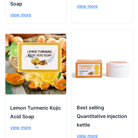
Soap
view more
view more
Best selling
Lemon Turmeric Kojic
Quantitative injection
Acid Soap
kettle
view more
view more