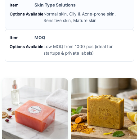
Skin Type Solutions
Normal skin, Oily & Acne-prone skin,
Sensitive skin, Mature skin
MOQ
Low MOQ from 1000 pcs (ideal for
startups & private labels)