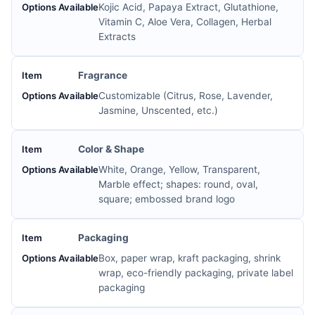
Kojic Acid, Papaya Extract, Glutathione,
Vitamin C, Aloe Vera, Collagen, Herbal
Extracts
Fragrance
Customizable (Citrus, Rose, Lavender,
Jasmine, Unscented, etc.)
Color & Shape
White, Orange, Yellow, Transparent,
Marble effect; shapes: round, oval,
square; embossed brand logo
Packaging
Box, paper wrap, kraft packaging, shrink
wrap, eco-friendly packaging, private label
packaging