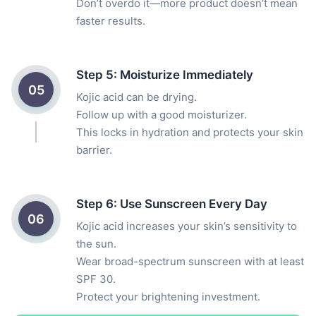
Don’t overdo it—more product doesn’t mean
faster results.
Step 5: Moisturize Immediately
05
Kojic acid can be drying.
Follow up with a good moisturizer.
This locks in hydration and protects your skin
barrier.
Step 6: Use Sunscreen Every Day
06
Kojic acid increases your skin’s sensitivity to
the sun.
Wear broad-spectrum sunscreen with at least
SPF 30.
Protect your brightening investment.