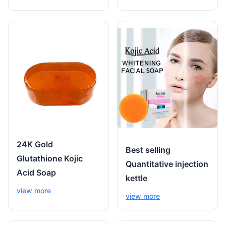
24K Gold
Best selling
Glutathione Kojic
Quantitative injection
Acid Soap
kettle
view more
view more