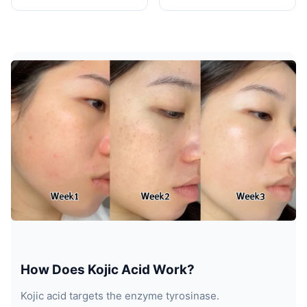
How Does Kojic Acid Work?
Kojic acid targets the enzyme tyrosinase.