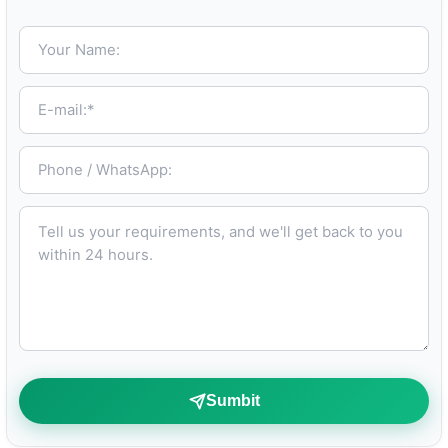
Your Name:
E-mail:*
Phone / WhatsApp:
Tell us your requirements, and we'll get back to you within 24 hours.
Sumbit