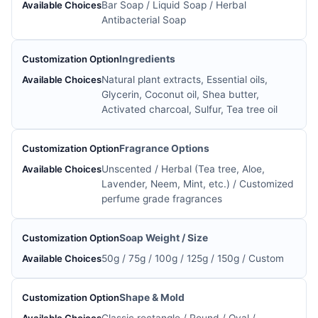
Bar Soap / Liquid Soap / Herbal
Antibacterial Soap
Ingredients
Natural plant extracts, Essential oils,
Glycerin, Coconut oil, Shea butter,
Activated charcoal, Sulfur, Tea tree oil
Fragrance Options
Unscented / Herbal (Tea tree, Aloe,
Lavender, Neem, Mint, etc.) / Customized
perfume grade fragrances
Soap Weight / Size
50g / 75g / 100g / 125g / 150g / Custom
Shape & Mold