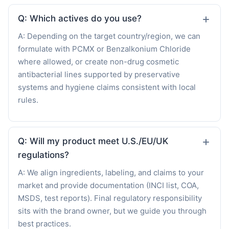
Q: Which actives do you use?
A: Depending on the target country/region, we can
formulate with PCMX or Benzalkonium Chloride
where allowed, or create non-drug cosmetic
antibacterial lines supported by preservative
systems and hygiene claims consistent with local
rules.
Q: Will my product meet U.S./EU/UK
regulations?
A: We align ingredients, labeling, and claims to your
market and provide documentation (INCI list, COA,
MSDS, test reports). Final regulatory responsibility
sits with the brand owner, but we guide you through
best practices.