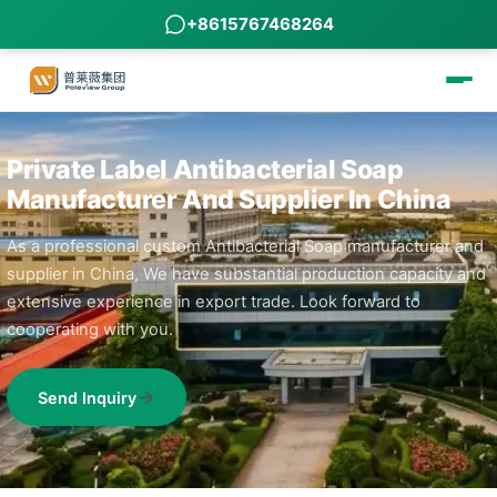
+8615767468264
Private Label Antibacterial Soap
Manufacturer And Supplier In China
As a professional custom Antibacterial Soap manufacturer and
supplier in China, We have substantial production capacity and
extensive experience in export trade. Look forward to
cooperating with you.
Send Inquiry