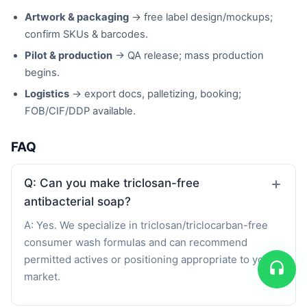
Artwork & packaging
→ free label design/mockups;
confirm SKUs & barcodes.
Pilot & production
→ QA release; mass production
begins.
Logistics
→ export docs, palletizing, booking;
FOB/CIF/DDP available.
FAQ
Q: Can you make triclosan-free
antibacterial soap?
A: Yes. We specialize in triclosan/triclocarban-free
consumer wash formulas and can recommend
permitted actives or positioning appropriate to your
market.