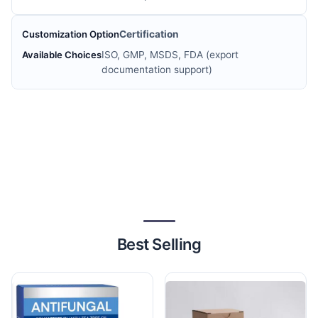
Certification
ISO, GMP, MSDS, FDA (export
documentation support)
Best Selling