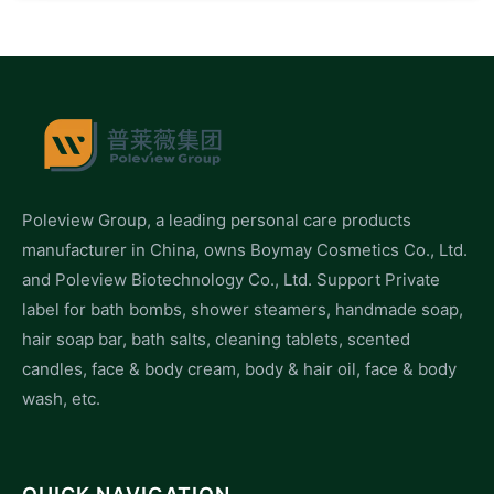
Poleview Group, a leading personal care products
manufacturer in China, owns Boymay Cosmetics Co., Ltd.
and Poleview Biotechnology Co., Ltd. Support Private
label for bath bombs, shower steamers, handmade soap,
hair soap bar, bath salts, cleaning tablets, scented
candles, face & body cream, body & hair oil, face & body
wash, etc.