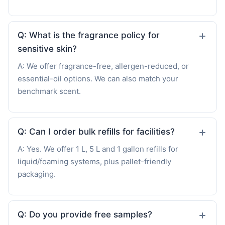
Q: What is the fragrance policy for
sensitive skin?
A: We offer fragrance-free, allergen-reduced, or
essential-oil options. We can also match your
benchmark scent.
Q: Can I order bulk refills for facilities?
A: Yes. We offer 1 L, 5 L and 1 gallon refills for
liquid/foaming systems, plus pallet-friendly
packaging.
Q: Do you provide free samples?