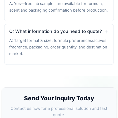
A: Yes—free lab samples are available for formula,
scent and packaging confirmation before production.
Q: What information do you need to quote?
A: Target format & size, formula preferences/actives,
fragrance, packaging, order quantity, and destination
market.
Send Your Inquiry Today
Contact us now for a professional solution and fast
quote.