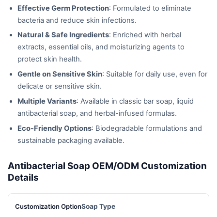
Effective Germ Protection
: Formulated to eliminate
bacteria and reduce skin infections.
Natural & Safe Ingredients
: Enriched with herbal
extracts, essential oils, and moisturizing agents to
protect skin health.
Gentle on Sensitive Skin
: Suitable for daily use, even for
delicate or sensitive skin.
Multiple Variants
: Available in classic bar soap, liquid
antibacterial soap, and herbal-infused formulas.
Eco-Friendly Options
: Biodegradable formulations and
sustainable packaging available.
Antibacterial Soap OEM/ODM Customization
Details
Soap Type