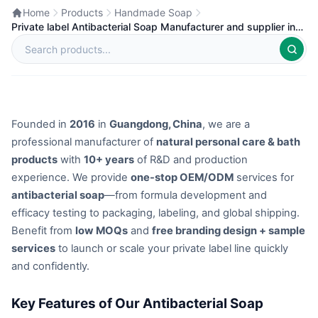
Home
Products
Handmade Soap
Private label Antibacterial Soap Manufacturer and supplier in
China
Founded in
2016
in
Guangdong, China
, we are a
professional manufacturer of
natural personal care & bath
products
with
10+ years
of R&D and production
experience. We provide
one-stop OEM/ODM
services for
antibacterial soap
—from formula development and
efficacy testing to packaging, labeling, and global shipping.
Benefit from
low MOQs
and
free branding design + sample
services
to launch or scale your private label line quickly
and confidently.
Key Features of Our Antibacterial Soap