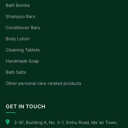
Bath Bombs
Shampoo Bars
Conditioner Bars
Body Lotion
Cleaning Tablets
Handmade Soap
Bath Salts
Other personal care-related products
GET IN TOUCH
3-5F, Building A, No. 3-1, Xinhu Road, Ma 'an Town,