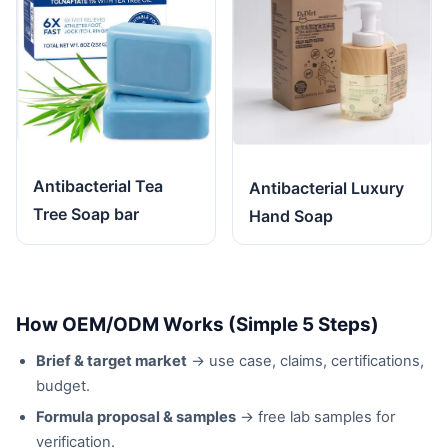
Antibacterial Tea
Antibacterial Luxury
Tree Soap bar
Hand Soap
How OEM/ODM Works (Simple 5 Steps)
Brief & target market
→ use case, claims, certifications,
budget.
Formula proposal & samples
→ free lab samples for
verification.