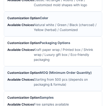
Classic rectangle / Round / Oval /
Customized mold shapes with logo
Color
Natural white / Green / Black (charcoal) /
Yellow (herbal) / Customized
Packaging Options
Kraft paper wrap / Printed box / Shrink
wrap / Luxury gift box / Eco-friendly
packaging
MOQ (Minimum Order Quantity)
Starting from 500 pcs (depends on
packaging & formula)
Samples
Free samples available