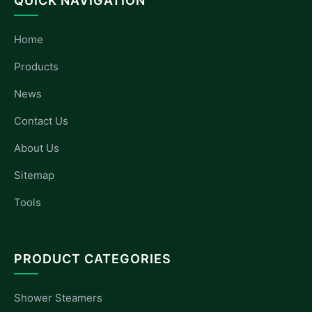
QUICK NAVIGATION
Home
Products
News
Contact Us
About Us
Sitemap
Tools
PRODUCT CATEGORIES
Shower Steamers