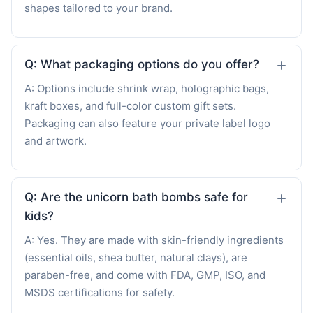
shapes tailored to your brand.
Q: What packaging options do you offer?
A: Options include shrink wrap, holographic bags,
kraft boxes, and full-color custom gift sets.
Packaging can also feature your private label logo
and artwork.
Q: Are the unicorn bath bombs safe for
kids?
A: Yes. They are made with skin-friendly ingredients
(essential oils, shea butter, natural clays), are
paraben-free, and come with FDA, GMP, ISO, and
MSDS certifications for safety.