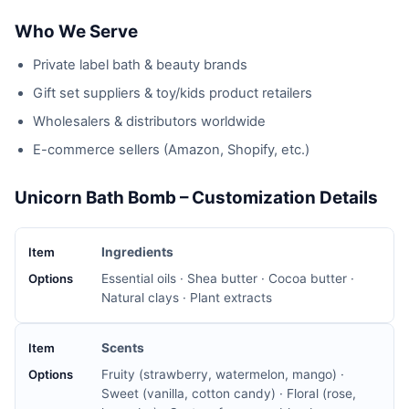
Who We Serve
Private label bath & beauty brands
Gift set suppliers & toy/kids product retailers
Wholesalers & distributors worldwide
E-commerce sellers (Amazon, Shopify, etc.)
Unicorn Bath Bomb – Customization Details
Ingredients
Essential oils · Shea butter · Cocoa butter ·
Natural clays · Plant extracts
Scents
Fruity (strawberry, watermelon, mango) ·
Sweet (vanilla, cotton candy) · Floral (rose,