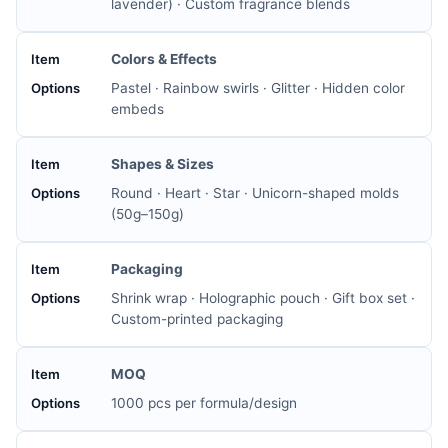
lavender) · Custom fragrance blends
Colors & Effects
Pastel · Rainbow swirls · Glitter · Hidden color
embeds
Shapes & Sizes
Round · Heart · Star · Unicorn-shaped molds
(50g–150g)
Packaging
Shrink wrap · Holographic pouch · Gift box set ·
Custom-printed packaging
MOQ
1000 pcs per formula/design