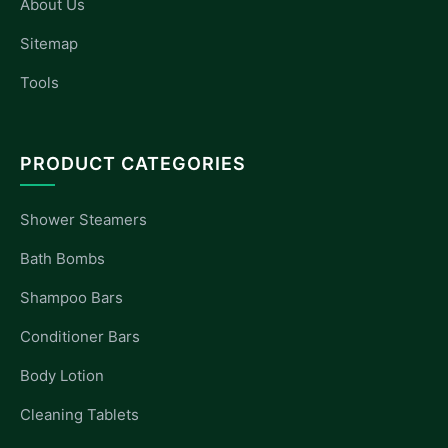
About Us
Sitemap
Tools
PRODUCT CATEGORIES
Shower Steamers
Bath Bombs
Shampoo Bars
Conditioner Bars
Body Lotion
Cleaning Tablets