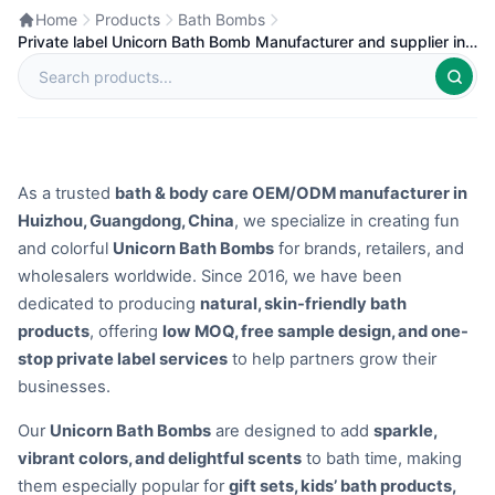
Home
Products
Bath Bombs
Private label Unicorn Bath Bomb Manufacturer and supplier in
China
As a trusted
bath & body care OEM/ODM manufacturer in
Huizhou, Guangdong, China
, we specialize in creating fun
and colorful
Unicorn Bath Bombs
for brands, retailers, and
wholesalers worldwide. Since 2016, we have been
dedicated to producing
natural, skin-friendly bath
products
, offering
low MOQ, free sample design, and one-
stop private label services
to help partners grow their
businesses.
Our
Unicorn Bath Bombs
are designed to add
sparkle,
vibrant colors, and delightful scents
to bath time, making
them especially popular for
gift sets, kids’ bath products,