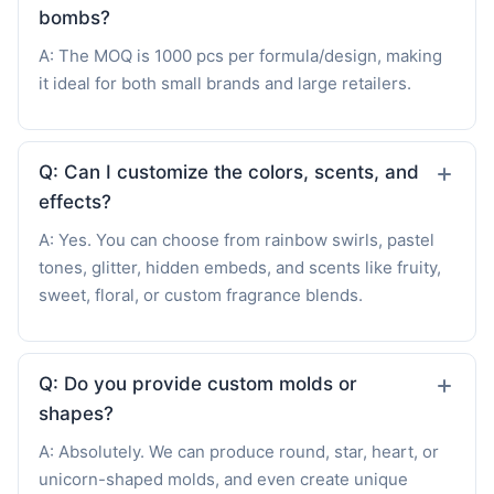
bombs?
A: The MOQ is 1000 pcs per formula/design, making
it ideal for both small brands and large retailers.
Q: Can I customize the colors, scents, and
effects?
A: Yes. You can choose from rainbow swirls, pastel
tones, glitter, hidden embeds, and scents like fruity,
sweet, floral, or custom fragrance blends.
Q: Do you provide custom molds or
shapes?
A: Absolutely. We can produce round, star, heart, or
unicorn-shaped molds, and even create unique