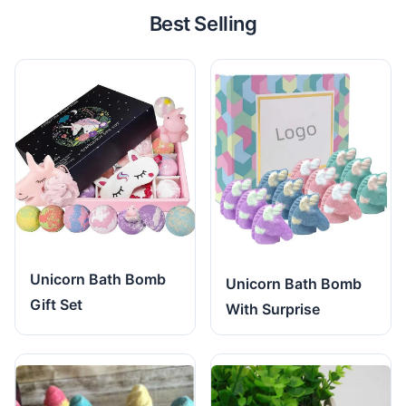
Best Selling
Unicorn Bath Bomb
Unicorn Bath Bomb
Gift Set
With Surprise