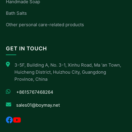
Handmade Soap
Bath Salts
Other personal care-related products
GET IN TOUCH
3-5F, Building A, No. 3-1, Xinhu Road, Ma 'an Town,
Huicheng District, Huizhou City, Guangdong
Province, China
+8615767468264
sales01@boymay.net