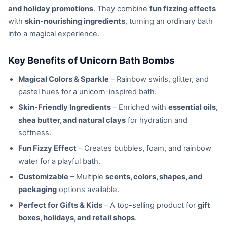
and holiday promotions
. They combine
fun fizzing effects
with
skin-nourishing ingredients
, turning an ordinary bath
into a magical experience.
Key Benefits of Unicorn Bath Bombs
Magical Colors & Sparkle
– Rainbow swirls, glitter, and
pastel hues for a unicorn-inspired bath.
Skin-Friendly Ingredients
– Enriched with
essential oils,
shea butter, and natural clays
for hydration and
softness.
Fun Fizzy Effect
– Creates bubbles, foam, and rainbow
water for a playful bath.
Customizable
– Multiple
scents, colors, shapes, and
packaging
options available.
Perfect for Gifts & Kids
– A top-selling product for
gift
boxes, holidays, and retail shops
.