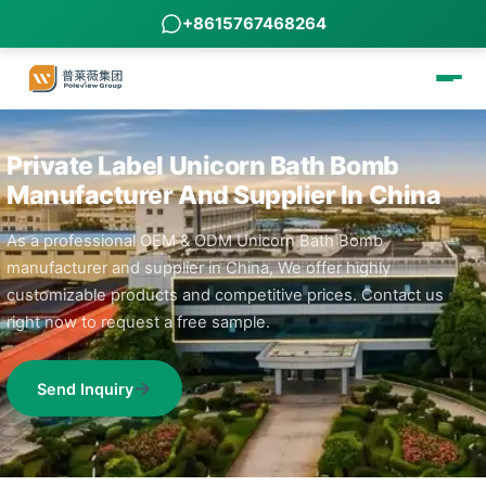
+8615767468264
Private Label Unicorn Bath Bomb
Manufacturer And Supplier In China
As a professional OEM & ODM Unicorn Bath Bomb
manufacturer and supplier in China, We offer highly
customizable products and competitive prices. Contact us
right now to request a free sample.
Send Inquiry