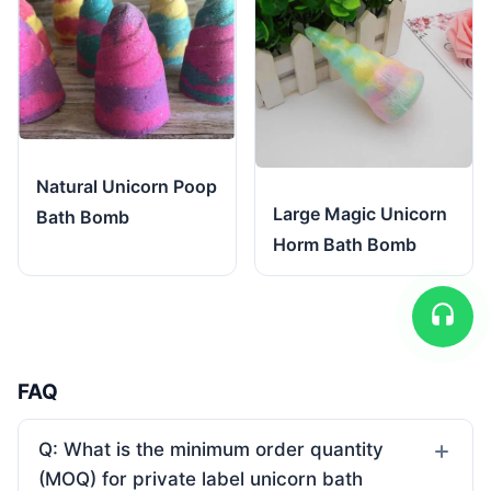
Natural Unicorn Poop
Large Magic Unicorn
Bath Bomb
Horm Bath Bomb
FAQ
Q: What is the minimum order quantity
(MOQ) for private label unicorn bath