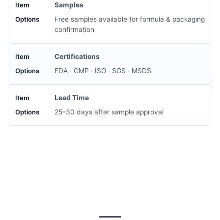
Samples
Free samples available for formula & packaging
confirmation
Certifications
FDA · GMP · ISO · SGS · MSDS
Lead Time
25–30 days after sample approval