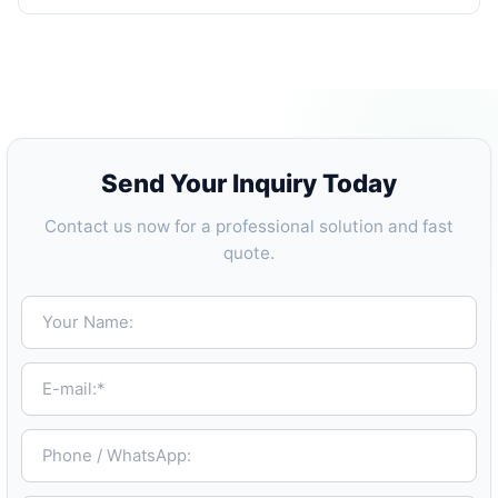
Send Your Inquiry Today
Contact us now for a professional solution and fast
quote.
Your Name:
E-mail:*
Phone / WhatsApp: