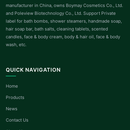
manufacturer in China, owns Boymay Cosmetics Co., Ltd.
and Poleview Biotechnology Co., Ltd. Support Private
label for bath bombs, shower steamers, handmade soap,
hair soap bar, bath salts, cleaning tablets, scented
candles, face & body cream, body & hair oil, face & body
wash, etc.
QUICK NAVIGATION
Home
Products
News
Contact Us