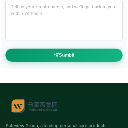
Tell us your requirements, and we'll get back to you within 24 hours.
Sumbit
Poleview Group, a leading personal care products