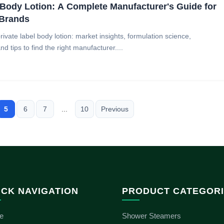
ody Lotion: A Complete Manufacturer's Guide for
 Brands
vate label body lotion: market insights, formulation science,
d tips to find the right manufacturer....
5
6
7
...
10
Previous
ICK NAVIGATION
PRODUCT CATEGOR
e
Shower Steamers