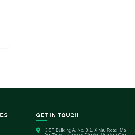
IES
GET IN TOUCH
3-5F, Building A, No. 3-1, Xinhu Road, Ma