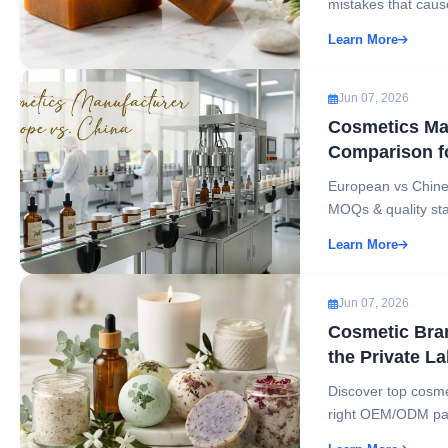
mistakes that cause
Learn More
Jun 07, 2026
Cosmetics Man
Comparison f
European vs Chines
MOQs & quality sta
Learn More
Jun 07, 2026
Cosmetic Bra
the Private L
Discover top cosme
right OEM/ODM part