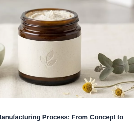
Manufacturing Process: From Concept to