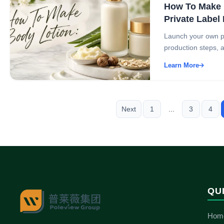
How To Make B
Private Label
Launch your own pri
production steps, an
Learn More
Next
1
...
3
4
QU
Hom