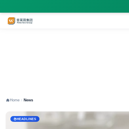
News - information that
Home
News
HEADLINES