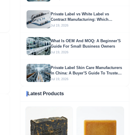
Private Label vs White Label vs
Contract Manufacturing: Which
Sourcing Model Fits Your Business?
Jul 19, 2026
What Is OEM And MOQ: A Beginner'S
Guide For Small Business Owners
Jul 19, 2026
Private Label Skin Care Manufacturers
In China: A Buyer'S Guide To Trusted
OEM & ODM Partners
Jul 19, 2026
Latest Products