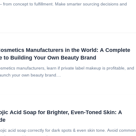
— from concept to fulfillment. Make smarter sourcing decisions and
osmetics Manufacturers in the World: A Complete
e to Building Your Own Beauty Brand
smetics manufacturers, learn if private label makeup is profitable, and
aunch your own beauty brand....
jic Acid Soap for Brighter, Even-Toned Skin: A
de
ojic acid soap correctly for dark spots & even skin tone. Avoid common