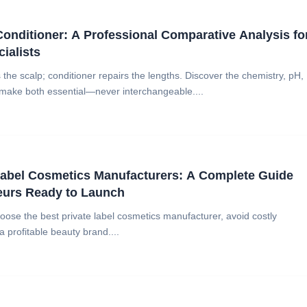
nditioner: A Professional Comparative Analysis fo
ialists
he scalp; conditioner repairs the lengths. Discover the chemistry, pH,
 make both essential—never interchangeable....
Label Cosmetics Manufacturers: A Complete Guide
eurs Ready to Launch
oose the best private label cosmetics manufacturer, avoid costly
 profitable beauty brand....