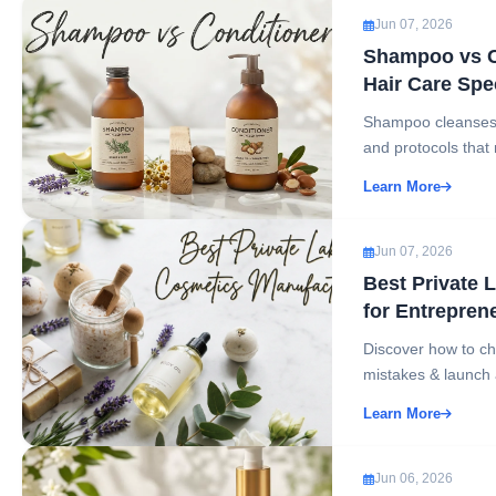
Jun 07, 2026
Shampoo vs Co
Hair Care Spec
Shampoo cleanses t
and protocols that
Learn More
Jun 07, 2026
Best Private 
for Entrepren
Discover how to ch
mistakes & launch a
Learn More
Jun 06, 2026