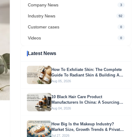
Company News
3
Industry News
92
Customer cases
0
Videos
0
Latest News
How To Exfoliate Skin: The Complete
Guide To Radiant Skin & Building A
Profitable Exfoliation Brand
Aug 05, 2026
10 Black Hair Care Product
Manufacturers In China: A Sourcing
Guide For Global Brands
Aug 04, 2026
How Big Is the Makeup Industry?
Market Size, Growth Trends & Private
Label Opportunities
Jul 27, 2026