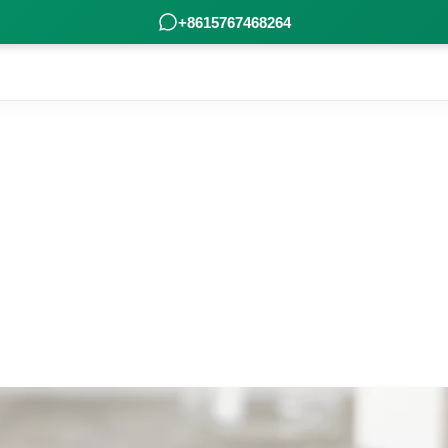
+8615767468264
 Poleview carefully gather