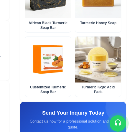
African Black Turmeric
Turmeric Honey Soap​
Soap Bar​
,
Customized Turmeric
Turmeric Kojic Acid
Soap Bar​
Pads
Send Your Inquiry Today
Contact us now for a professional solution and fast
quote.