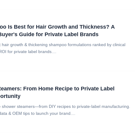
o Is Best for Hair Growth and Thickness? A
Buyer's Guide for Private Label Brands
t hair growth & thickening shampoo formulations ranked by clinical
ROI for private label brands....
teamers: From Home Recipe to Private Label
ortunity
 shower steamers—from DIY recipes to private-label manufacturing.
ata & OEM tips to launch your brand....