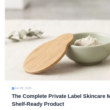
Jun 08, 2026
The Complete Private Label Skincare 
Shelf-Ready Product