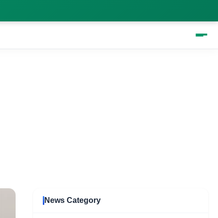
ed for you
News Category