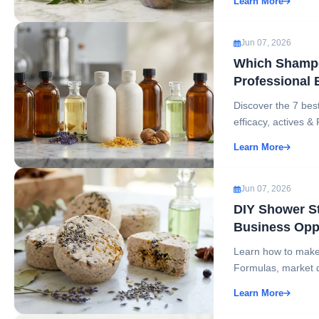
Learn More
Jun 07, 2026
Which Shampo
Professional 
Discover the 7 bes
efficacy, actives & 
Learn More
Jun 07, 2026
DIY Shower S
Business Opp
Learn how to make
Formulas, market d
Learn More