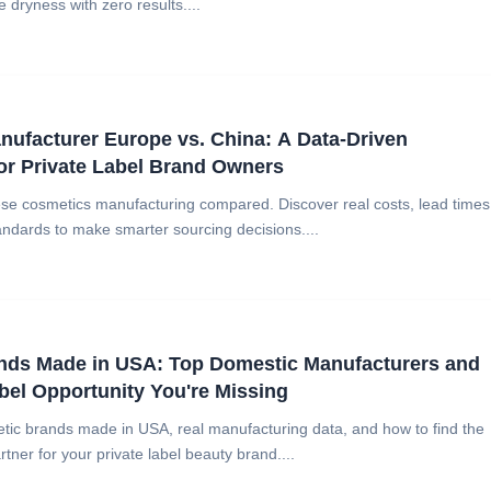
 dryness with zero results....
ufacturer Europe vs. China: A Data-Driven
or Private Label Brand Owners
e cosmetics manufacturing compared. Discover real costs, lead times
ndards to make smarter sourcing decisions....
nds Made in USA: Top Domestic Manufacturers and
abel Opportunity You're Missing
tic brands made in USA, real manufacturing data, and how to find the
ner for your private label beauty brand....