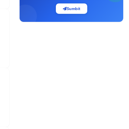
Sumbit