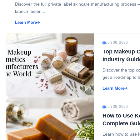
Discover the full private label skincare manufacturing process 
launch faster....
Learn More
Jun 08, 2026
Top Makeup C
Industry Guid
Discover the top co
get a roadmap to l
Learn More
Jun 08, 2026
How to Use Ko
Complete Gui
Learn how to use k