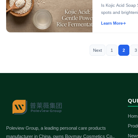
Is Kojic Acid Soap 
spots and brightenin
Learn More
Next
1
2
3
QU
Hom
Prod
Poleview Group, a leading personal care products
New
manufacturer in China, owns Boymay Cosmetics Co.,