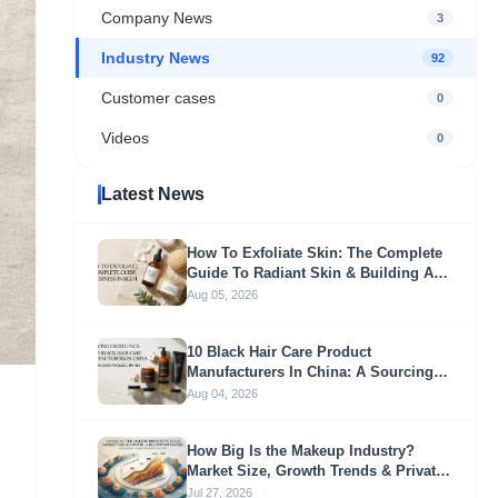
Company News
3
Industry News
92
Customer cases
0
Videos
0
Latest News
How To Exfoliate Skin: The Complete
Guide To Radiant Skin & Building A
Profitable Exfoliation Brand
Aug 05, 2026
10 Black Hair Care Product
Manufacturers In China: A Sourcing
Guide For Global Brands
Aug 04, 2026
How Big Is the Makeup Industry?
Market Size, Growth Trends & Private
Label Opportunities
Jul 27, 2026