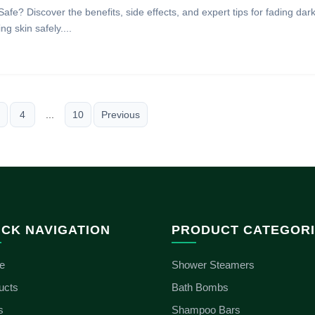
Safe? Discover the benefits, side effects, and expert tips for fading dar
g skin safely....
4
...
10
Previous
ICK NAVIGATION
PRODUCT CATEGOR
e
Shower Steamers
ucts
Bath Bombs
s
Shampoo Bars