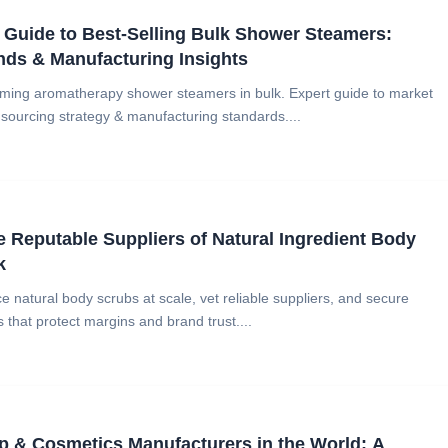
Guide to Best-Selling Bulk Shower Steamers:
nds & Manufacturing Insights
ming aromatherapy shower steamers in bulk. Expert guide to market
 sourcing strategy & manufacturing standards....
 Reputable Suppliers of Natural Ingredient Body
k
 natural body scrubs at scale, vet reliable suppliers, and secure
s that protect margins and brand trust....
 & Cosmetics Manufacturers in the World: A