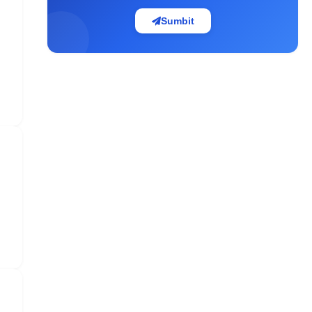
Sumbit