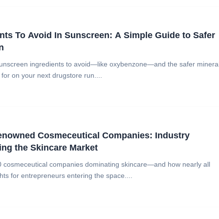
nts To Avoid In Sunscreen: A Simple Guide to Safer
n
sunscreen ingredients to avoid—like oxybenzone—and the safer minera
 for on your next drugstore run....
Renowned Cosmeceutical Companies: Industry
ng the Skincare Market
10 cosmeceutical companies dominating skincare—and how nearly all
ghts for entrepreneurs entering the space....