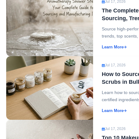
Jul 17, 2026
The Complete 
Sourcing, Tre
Source high-perfor
trends, top scents,
Learn More
Jul 17, 2026
How to Source
Scrubs in Bul
Learn how to source
certified ingredient
Learn More
Jul 17, 2026
Top 10 Makeup