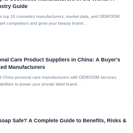
ustry Guide
d's top 10 cosmetics manufacturers, market data, and OEM/ODM
ark competitors and grow your beauty brand....
nal Care Product Suppliers in China: A Buyer's
ted Manufacturers
ied China personal care manufacturers with OEM/ODM services,
abilities to power your private label brand....
 Soap Safe? A Complete Guide to Benefits, Risks &