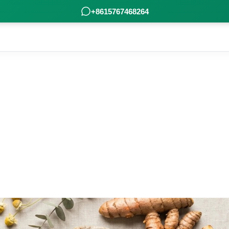
+8615767468264
Industry Knowledge