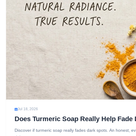
Jul 18, 2026
Does Turmeric Soap Really Help Fade
Discover if turmeric soap really fades dark spots. An honest, e