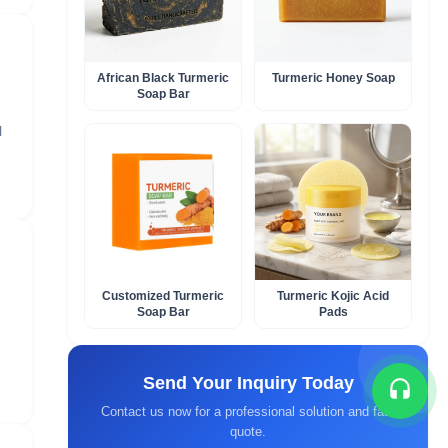
African Black Turmeric
Turmeric Honey Soap​
Soap Bar​
l
Customized Turmeric
Turmeric Kojic Acid
Soap Bar​
Pads
Send Your Inquiry Today
Contact us now for a professional solution and fast
quote.