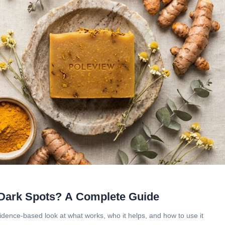
 Dark Spots? A Complete Guide
vidence-based look at what works, who it helps, and how to use it