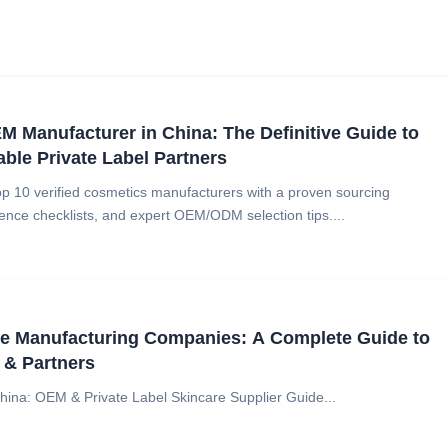
 Manufacturer in China: The Definitive Guide to
able Private Label Partners
op 10 verified cosmetics manufacturers with a proven sourcing
ence checklists, and expert OEM/ODM selection tips....
re Manufacturing Companies: A Complete Guide to
 & Partners
hina: OEM & Private Label Skincare Supplier Guide...