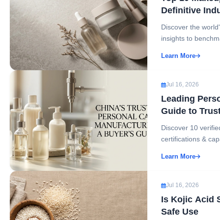
Definitive Ind
Discover the worl
insights to benchm
Learn More
Jul 16, 2026
Leading Perso
Guide to Trus
Discover 10 verif
certifications & cap
Learn More
Jul 16, 2026
Is Kojic Acid
Safe Use