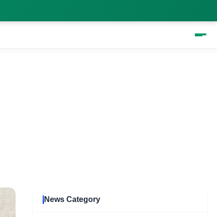
News Category