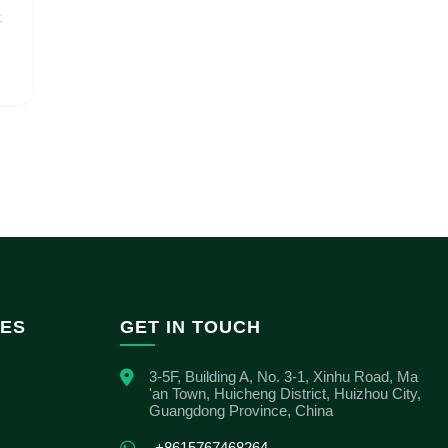
k
IES
GET IN TOUCH
3-5F, Building A, No. 3-1, Xinhu Road, Ma
'an Town, Huicheng District, Huizhou City,
Guangdong Province, China
+8615767468264