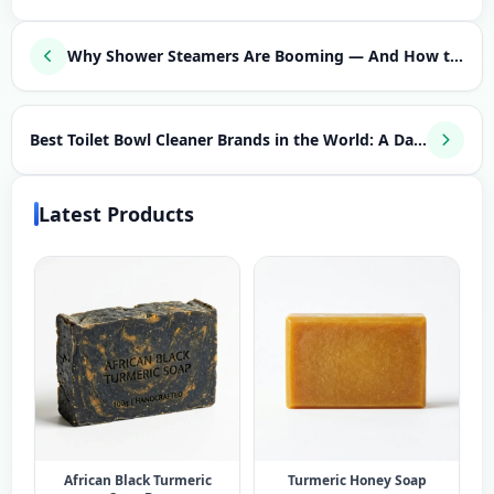
Why Shower Steamers Are Booming — And How to Launch Your Own Aromatherapy Brand
Best Toilet Bowl Cleaner Brands in the World: A Data-Driven Guide for Entrepreneurs
Latest Products
African Black Turmeric
Turmeric Honey Soap​