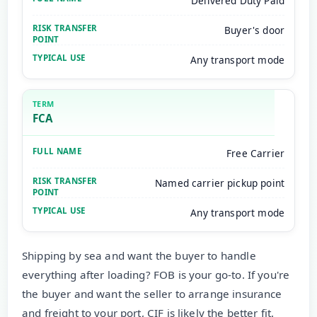
Delivered Duty Paid
Buyer's door
Any transport mode
FCA
Free Carrier
Named carrier pickup point
Any transport mode
Shipping by sea and want the buyer to handle
everything after loading? FOB is your go-to. If you're
the buyer and want the seller to arrange insurance
and freight to your port, CIF is likely the better fit.