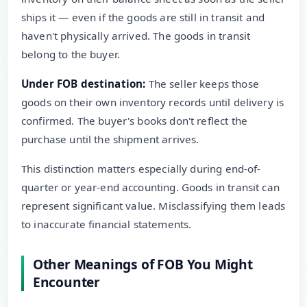
ships it — even if the goods are still in transit and
haven't physically arrived. The goods in transit
belong to the buyer.
Under FOB destination:
The seller keeps those
goods on their own inventory records until delivery is
confirmed. The buyer's books don't reflect the
purchase until the shipment arrives.
This distinction matters especially during end-of-
quarter or year-end accounting. Goods in transit can
represent significant value. Misclassifying them leads
to inaccurate financial statements.
Other Meanings of FOB You Might
Encounter