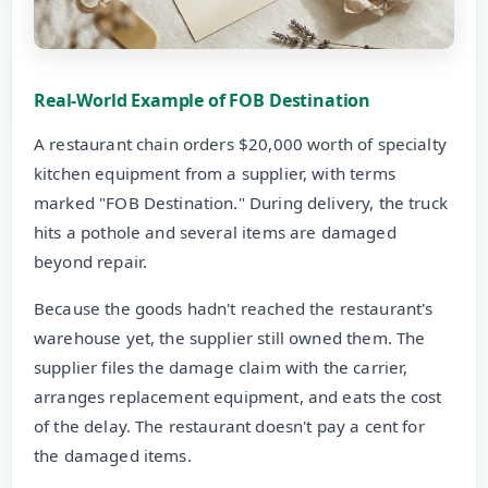
Real-World Example of FOB Destination
A restaurant chain orders $20,000 worth of specialty
kitchen equipment from a supplier, with terms
marked "FOB Destination." During delivery, the truck
hits a pothole and several items are damaged
beyond repair.
Because the goods hadn't reached the restaurant's
warehouse yet, the supplier still owned them. The
supplier files the damage claim with the carrier,
arranges replacement equipment, and eats the cost
of the delay. The restaurant doesn't pay a cent for
the damaged items.