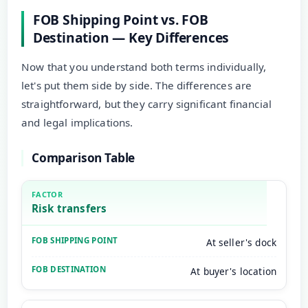
FOB Shipping Point vs. FOB
Destination — Key Differences
Now that you understand both terms individually,
let's put them side by side. The differences are
straightforward, but they carry significant financial
and legal implications.
Comparison Table
Risk transfers
At seller's dock
At buyer's location