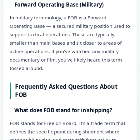
Forward Operating Base (Military)
In military terminology, a FOB is a Forward
Operating Base — a secured military position used to
support tactical operations. These are typically
smaller than main bases and sit closer to areas of
active operations. If you've watched any military
documentary or film, you've likely heard this term
tossed around.
Frequently Asked Questions About
FOB
What does FOB stand for in shipping?
FOB stands for Free on Board. It's a trade term that
defines the specific point during shipment where