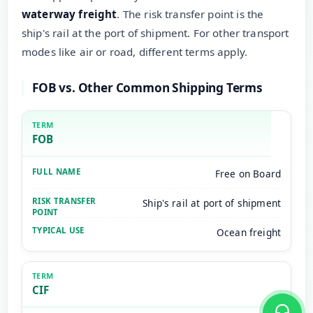
waterway freight
. The risk transfer point is the
ship's rail at the port of shipment. For other transport
modes like air or road, different terms apply.
FOB vs. Other Common Shipping Terms
FOB
Free on Board
Ship's rail at port of shipment
Ocean freight
CIF