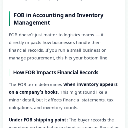
FOB in Accounting and Inventory
Management
FOB doesn't just matter to logistics teams — it
directly impacts how businesses handle their
financial records. If you run a small business or
manage procurement, this hits your bottom line.
How FOB Impacts Financial Records
The FOB term determines
when inventory appears
on a company's books
. This might sound like a
minor detail, but it affects financial statements, tax
obligations, and inventory counts.
Under FOB shipping point:
The buyer records the
inventory on their balance sheet as soon as the seller