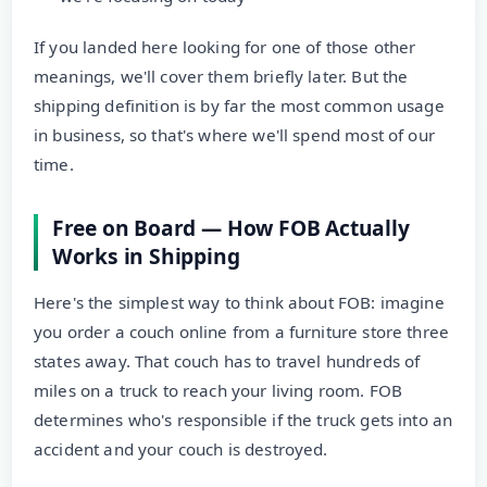
If you landed here looking for one of those other
meanings, we'll cover them briefly later. But the
shipping definition is by far the most common usage
in business, so that's where we'll spend most of our
time.
Free on Board — How FOB Actually
Works in Shipping
Here's the simplest way to think about FOB: imagine
you order a couch online from a furniture store three
states away. That couch has to travel hundreds of
miles on a truck to reach your living room. FOB
determines who's responsible if the truck gets into an
accident and your couch is destroyed.