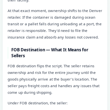
At that exact moment, ownership shifts to the Denver
retailer. If the container is damaged during ocean
transit or a pallet falls during unloading at a port, the
retailer is responsible. They'd need to file the
insurance claim and absorb any losses not covered.
FOB Destination — What It Means for
Sellers
FOB destination flips the script. The seller retains
ownership and risk for the entire journey until the
goods physically arrive at the buyer's location. The
seller pays freight costs and handles any issues that
come up during shipping.
Under FOB destination, the seller: