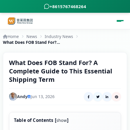
+8615767468264
Home
News
Industry News
What Does FOB Stand For? A Complete Guide to This Essential Shipping Term
What Does FOB Stand For? A
Complete Guide to This Essential
Shipping Term
Andy
Jun 13, 2026
Table of Contents
[
]
show