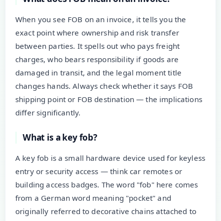
When you see FOB on an invoice, it tells you the
exact point where ownership and risk transfer
between parties. It spells out who pays freight
charges, who bears responsibility if goods are
damaged in transit, and the legal moment title
changes hands. Always check whether it says FOB
shipping point or FOB destination — the implications
differ significantly.
What is a key fob?
A key fob is a small hardware device used for keyless
entry or security access — think car remotes or
building access badges. The word "fob" here comes
from a German word meaning "pocket" and
originally referred to decorative chains attached to