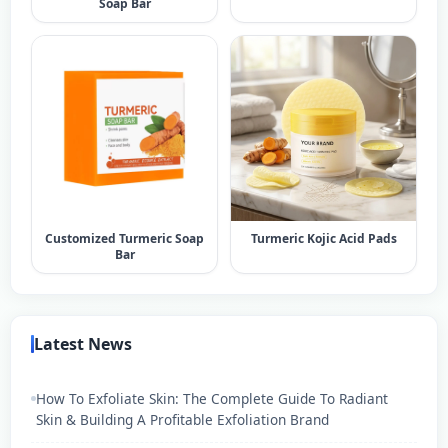
Soap Bar​
Customized Turmeric Soap
Turmeric Kojic Acid Pads
Bar​
Latest News
How To Exfoliate Skin: The Complete Guide To Radiant
Skin & Building A Profitable Exfoliation Brand