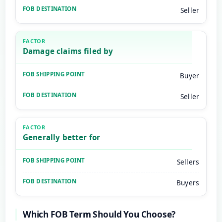
Seller
Damage claims filed by
Buyer
Seller
Generally better for
Sellers
Buyers
Which FOB Term Should You Choose?