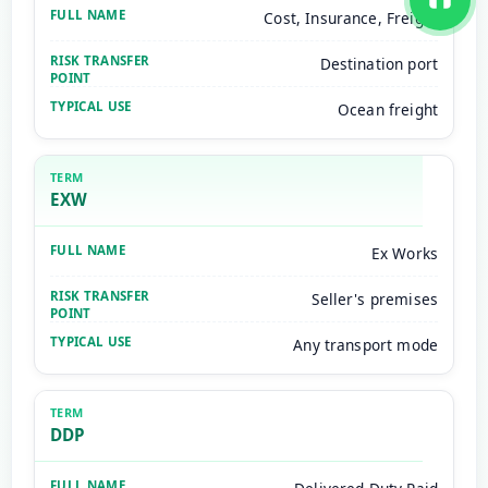
Cost, Insurance, Freight
Destination port
Ocean freight
EXW
Ex Works
Seller's premises
Any transport mode
DDP