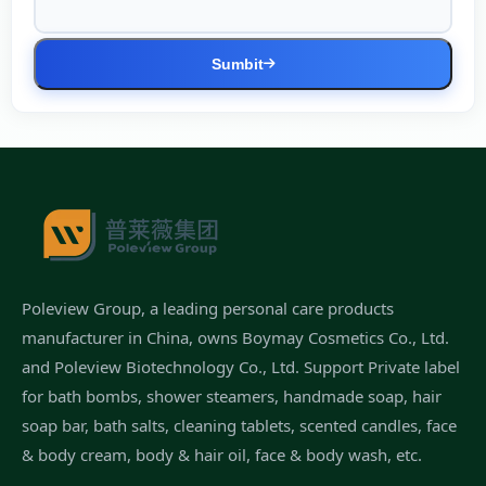
Sumbit
Poleview Group, a leading personal care products
manufacturer in China, owns Boymay Cosmetics Co., Ltd.
and Poleview Biotechnology Co., Ltd. Support Private label
for bath bombs, shower steamers, handmade soap, hair
soap bar, bath salts, cleaning tablets, scented candles, face
& body cream, body & hair oil, face & body wash, etc.