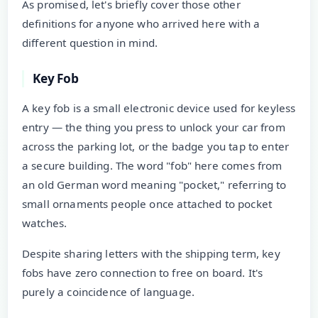
As promised, let's briefly cover those other
definitions for anyone who arrived here with a
different question in mind.
Key Fob
A key fob is a small electronic device used for keyless
entry — the thing you press to unlock your car from
across the parking lot, or the badge you tap to enter
a secure building. The word "fob" here comes from
an old German word meaning "pocket," referring to
small ornaments people once attached to pocket
watches.
Despite sharing letters with the shipping term, key
fobs have zero connection to free on board. It's
purely a coincidence of language.