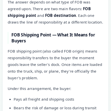
The answer depends on what type of FOB was
agreed upon. There are two main flavors:
FOB
shipping point
and
FOB destination
. Each one
draws the line of responsibility at a different location.
FOB Shipping Point — What It Means for
Buyers
FOB shipping point (also called FOB origin) means
responsibility transfers to the buyer the moment
goods leave the seller's dock. Once items are loaded
onto the truck, ship, or plane, they're officially the
buyer's problem.
Under this arrangement, the buyer:
Pays all freight and shipping costs
Bears the risk of damage or loss during transit