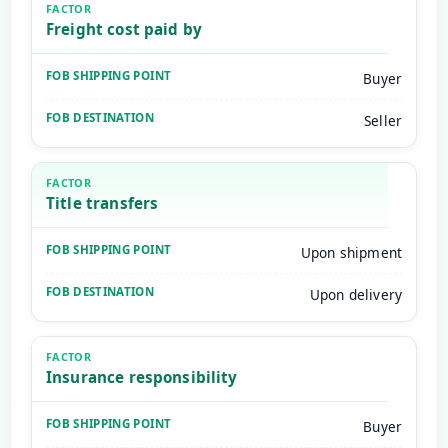
Freight cost paid by
Buyer
Seller
Title transfers
Upon shipment
Upon delivery
Insurance responsibility
Buyer