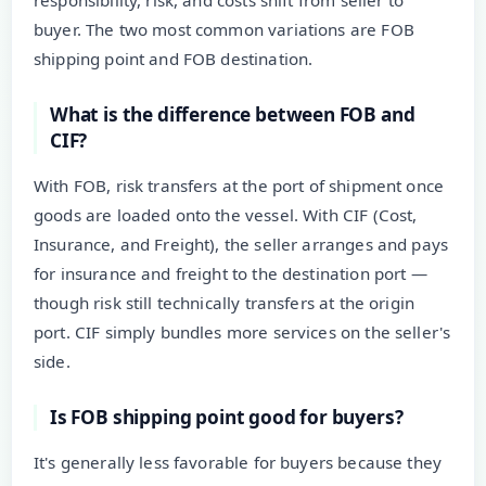
responsibility, risk, and costs shift from seller to
buyer. The two most common variations are FOB
shipping point and FOB destination.
What is the difference between FOB and
CIF?
With FOB, risk transfers at the port of shipment once
goods are loaded onto the vessel. With CIF (Cost,
Insurance, and Freight), the seller arranges and pays
for insurance and freight to the destination port —
though risk still technically transfers at the origin
port. CIF simply bundles more services on the seller's
side.
Is FOB shipping point good for buyers?
It's generally less favorable for buyers because they