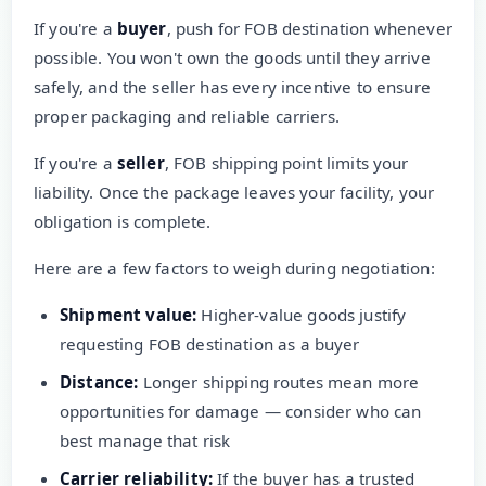
If you're a
buyer
, push for FOB destination whenever
possible. You won't own the goods until they arrive
safely, and the seller has every incentive to ensure
proper packaging and reliable carriers.
If you're a
seller
, FOB shipping point limits your
liability. Once the package leaves your facility, your
obligation is complete.
Here are a few factors to weigh during negotiation:
Shipment value:
Higher-value goods justify
requesting FOB destination as a buyer
Distance:
Longer shipping routes mean more
opportunities for damage — consider who can
best manage that risk
Carrier reliability:
If the buyer has a trusted