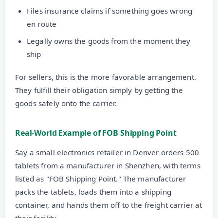
Files insurance claims if something goes wrong
en route
Legally owns the goods from the moment they
ship
For sellers, this is the more favorable arrangement.
They fulfill their obligation simply by getting the
goods safely onto the carrier.
Real-World Example of FOB Shipping Point
Say a small electronics retailer in Denver orders 500
tablets from a manufacturer in Shenzhen, with terms
listed as "FOB Shipping Point." The manufacturer
packs the tablets, loads them into a shipping
container, and hands them off to the freight carrier at
their facility.