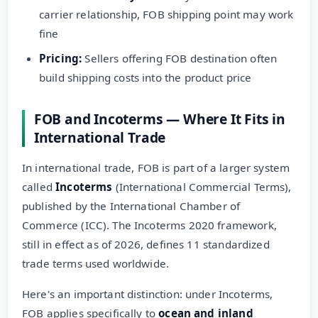
carrier relationship, FOB shipping point may work
fine
Pricing:
Sellers offering FOB destination often
build shipping costs into the product price
FOB and Incoterms — Where It Fits in
International Trade
In international trade, FOB is part of a larger system
called
Incoterms
(International Commercial Terms),
published by the International Chamber of
Commerce (ICC). The Incoterms 2020 framework,
still in effect as of 2026, defines 11 standardized
trade terms used worldwide.
Here's an important distinction: under Incoterms,
FOB applies specifically to
ocean and inland