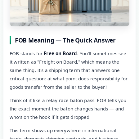
FOB Meaning — The Quick Answer
FOB stands for
Free on Board
. You'll sometimes see
it written as "Freight on Board," which means the
same thing. It's a shipping term that answers one
critical question: at what point does responsibility for
goods transfer from the seller to the buyer?
Think of it like a relay race baton pass. FOB tells you
the exact moment the baton changes hands — and
who's on the hook if it gets dropped.
This term shows up everywhere in international
trade, domestic shipping contracts, and business