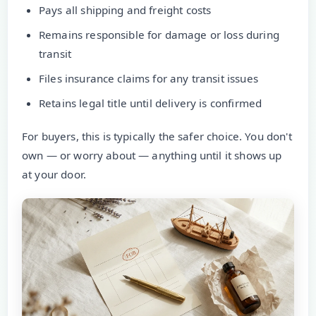
Pays all shipping and freight costs
Remains responsible for damage or loss during
transit
Files insurance claims for any transit issues
Retains legal title until delivery is confirmed
For buyers, this is typically the safer choice. You don't
own — or worry about — anything until it shows up
at your door.