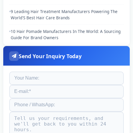
9 Leading Hair Treatment Manufacturers Powering The
World'S Best Hair Care Brands
10 Hair Pomade Manufacturers In The World: A Sourcing
Guide For Brand Owners
Send Your Inquiry Today