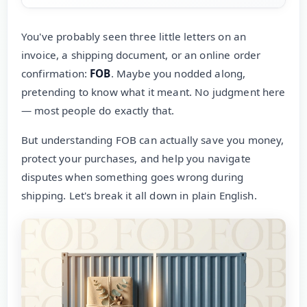
You've probably seen three little letters on an
invoice, a shipping document, or an online order
confirmation:
FOB
. Maybe you nodded along,
pretending to know what it meant. No judgment here
— most people do exactly that.
But understanding FOB can actually save you money,
protect your purchases, and help you navigate
disputes when something goes wrong during
shipping. Let's break it all down in plain English.