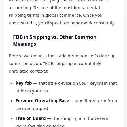
accounting. It's one of the most fundamental
shipping terms in global commerce. Once you
understand it, you'll spot it on paperwork constantly.
FOB in Shipping vs. Other Common
Meanings
Before we get into the trade definition, let's clear up
some confusion. "FOB" pops up in completely
unrelated contexts:
Key fob
— that little device on your keychain that
unlocks your car
Forward Operating Base
— a military term for a
secured outpost
Free on Board
— the shipping and trade term
we're focusing on today