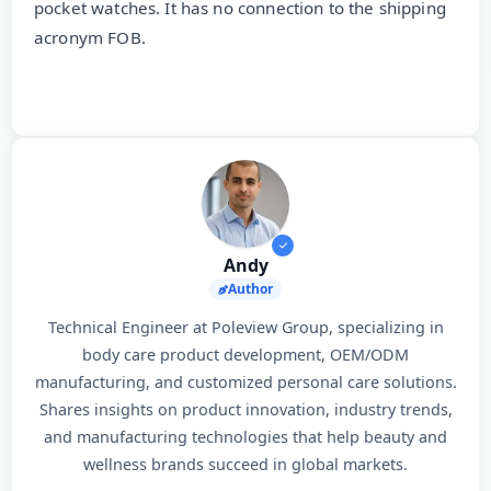
pocket watches. It has no connection to the shipping
acronym FOB.
Andy
Author
Technical Engineer at Poleview Group, specializing in
body care product development, OEM/ODM
manufacturing, and customized personal care solutions.
Shares insights on product innovation, industry trends,
and manufacturing technologies that help beauty and
wellness brands succeed in global markets.