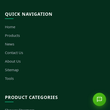
QUICK NAVIGATION
Home
Products
News
Contact Us
About Us
Sitemap
Tools
PRODUCT CATEGORIES
Shower Steamers