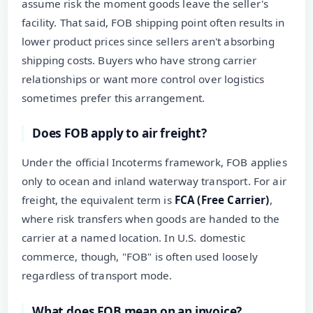
assume risk the moment goods leave the seller's
facility. That said, FOB shipping point often results in
lower product prices since sellers aren't absorbing
shipping costs. Buyers who have strong carrier
relationships or want more control over logistics
sometimes prefer this arrangement.
Does FOB apply to air freight?
Under the official Incoterms framework, FOB applies
only to ocean and inland waterway transport. For air
freight, the equivalent term is
FCA (Free Carrier)
,
where risk transfers when goods are handed to the
carrier at a named location. In U.S. domestic
commerce, though, "FOB" is often used loosely
regardless of transport mode.
What does FOB mean on an invoice?