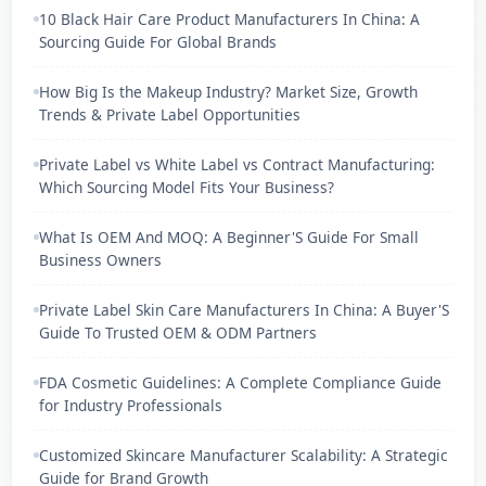
10 Black Hair Care Product Manufacturers In China: A
Sourcing Guide For Global Brands
How Big Is the Makeup Industry? Market Size, Growth
Trends & Private Label Opportunities
Private Label vs White Label vs Contract Manufacturing:
Which Sourcing Model Fits Your Business?
What Is OEM And MOQ: A Beginner'S Guide For Small
Business Owners
Private Label Skin Care Manufacturers In China: A Buyer'S
Guide To Trusted OEM & ODM Partners
FDA Cosmetic Guidelines: A Complete Compliance Guide
for Industry Professionals
Customized Skincare Manufacturer Scalability: A Strategic
Guide for Brand Growth